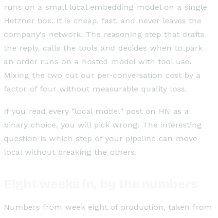
runs on a small local embedding model on a single
Hetzner box. It is cheap, fast, and never leaves the
company's network. The reasoning step that drafts
the reply, calls the tools and decides when to park
an order runs on a hosted model with tool use.
Mixing the two cut our per-conversation cost by a
factor of four without measurable quality loss.
If you read every "local model" post on HN as a
binary choice, you will pick wrong. The interesting
question is which step of your pipeline can move
local without breaking the others.
Eight weeks in, by the numbers
Numbers from week eight of production, taken from