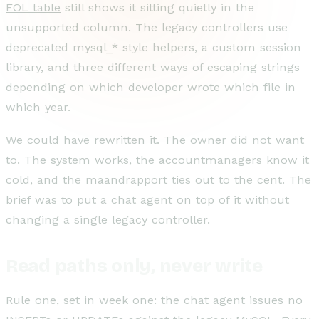
EOL table
still shows it sitting quietly in the
unsupported column. The legacy controllers use
deprecated mysql_* style helpers, a custom session
library, and three different ways of escaping strings
depending on which developer wrote which file in
which year.
We could have rewritten it. The owner did not want
to. The system works, the accountmanagers know it
cold, and the maandrapport ties out to the cent. The
brief was to put a chat agent on top of it without
changing a single legacy controller.
Read paths only, never write
Rule one, set in week one: the chat agent issues no