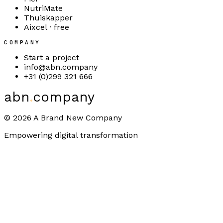
NutriMate
Thuiskapper
Aixcel · free
COMPANY
Start a project
info@abn.company
+31 (0)299 321 666
abn
.
company
©
2026
A Brand New Company
Empowering digital transformation