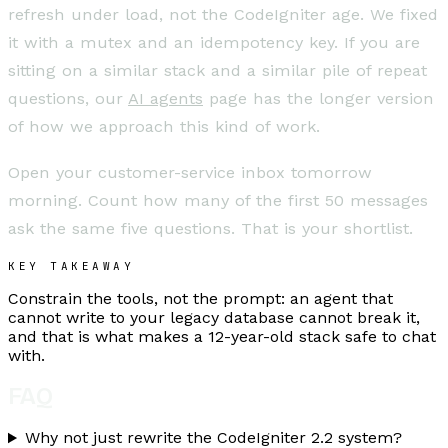
refresh under load, not the CodeIgniter age. We fixed
it with a mutex and an idempotency key. If you are
sitting on a similar stack and a similar pile of repeat
questions, our
AI agents
page has the longer version
of how we approach this kind of work.
Open your customer-service inbox tomorrow
morning. Count how many of the first 50 messages
ask the same five questions. That is your shortlist.
KEY TAKEAWAY
Constrain the tools, not the prompt: an agent that
cannot write to your legacy database cannot break it,
and that is what makes a 12-year-old stack safe to chat
with.
FAQ
Why not just rewrite the CodeIgniter 2.2 system?