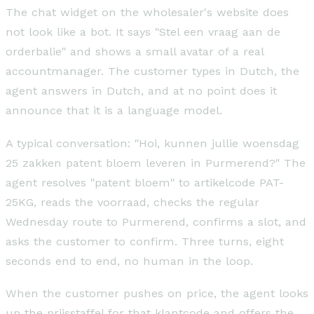
The chat widget on the wholesaler's website does
not look like a bot. It says "Stel een vraag aan de
orderbalie" and shows a small avatar of a real
accountmanager. The customer types in Dutch, the
agent answers in Dutch, and at no point does it
announce that it is a language model.
A typical conversation: "Hoi, kunnen jullie woensdag
25 zakken patent bloem leveren in Purmerend?" The
agent resolves "patent bloem" to artikelcode PAT-
25KG, reads the voorraad, checks the regular
Wednesday route to Purmerend, confirms a slot, and
asks the customer to confirm. Three turns, eight
seconds end to end, no human in the loop.
When the customer pushes on price, the agent looks
up the prijsstaffel for that klantcode and offers the