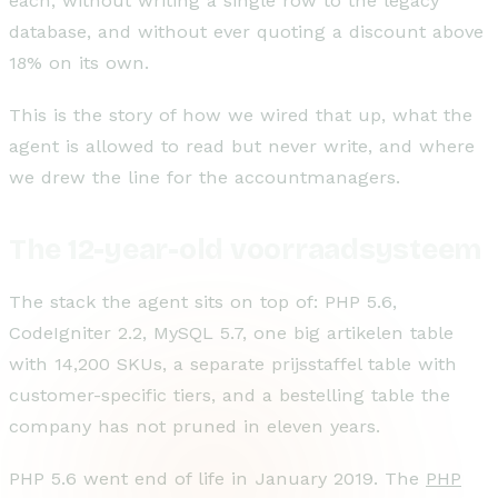
each, without writing a single row to the legacy
database, and without ever quoting a discount above
18% on its own.
This is the story of how we wired that up, what the
agent is allowed to read but never write, and where
we drew the line for the accountmanagers.
The 12-year-old voorraadsysteem
The stack the agent sits on top of: PHP 5.6,
CodeIgniter 2.2, MySQL 5.7, one big artikelen table
with 14,200 SKUs, a separate prijsstaffel table with
customer-specific tiers, and a bestelling table the
company has not pruned in eleven years.
PHP 5.6 went end of life in January 2019. The
PHP