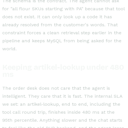
The schema is the contract. The agent cannot ask
for "all flour SKUs starting with PA" because that tool
does not exist. It can only look up a code it has
already resolved from the customer's words. That
constraint forces a clean retrieval step earlier in the
pipeline and keeps MySQL from being asked for the
world.
Keeping artikel-lookup under 480
ms
The order desk does not care that the agent is
intelligent. They care that it is fast. The internal SLA
we set: an artikel-lookup, end to end, including the
tool call round trip, finishes inside 480 ms at the
95th percentile. Anything slower and the chat starts