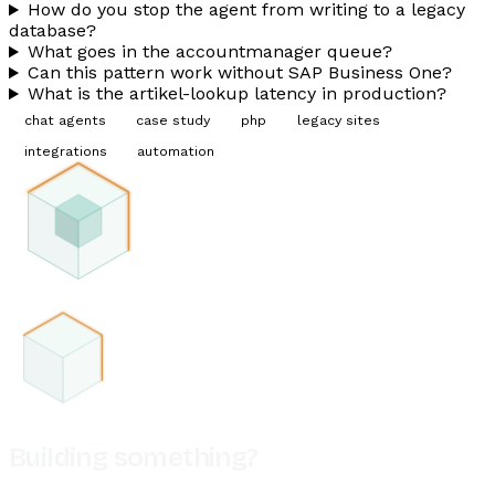
How do you stop the agent from writing to a legacy
database?
What goes in the accountmanager queue?
Can this pattern work without SAP Business One?
What is the artikel-lookup latency in production?
chat agents
case study
php
legacy sites
integrations
automation
Building something?