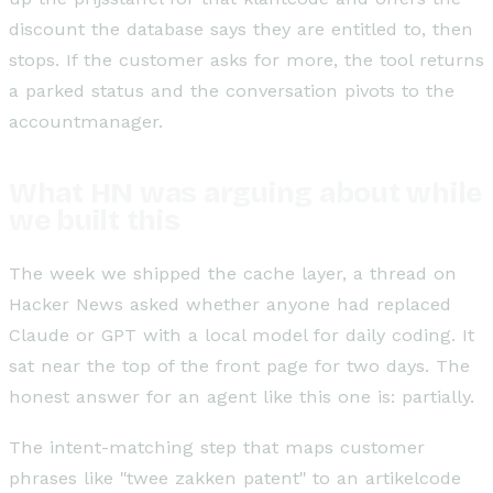
discount the database says they are entitled to, then
stops. If the customer asks for more, the tool returns
a parked status and the conversation pivots to the
accountmanager.
What HN was arguing about while
we built this
The week we shipped the cache layer, a thread on
Hacker News asked whether anyone had replaced
Claude or GPT with a local model for daily coding. It
sat near the top of the front page for two days. The
honest answer for an agent like this one is: partially.
The intent-matching step that maps customer
phrases like "twee zakken patent" to an artikelcode