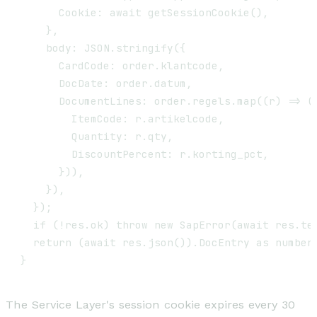
      Cookie: await getSessionCookie(),

    },

    body: JSON.stringify({

      CardCode: order.klantcode,

      DocDate: order.datum,

      DocumentLines: order.regels.map((r) => ({
        ItemCode: r.artikelcode,

        Quantity: r.qty,

        DiscountPercent: r.korting_pct,

      })),

    }),

  });

  if (!res.ok) throw new SapError(await res.tex
  return (await res.json()).DocEntry as number;
The Service Layer's session cookie expires every 30