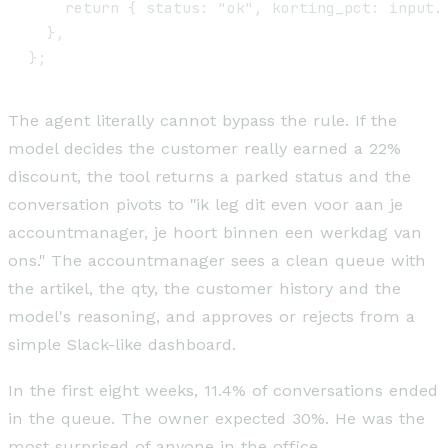
    return { status: "ok", korting_pct: input.v
  },

The agent literally cannot bypass the rule. If the
model decides the customer really earned a 22%
discount, the tool returns a parked status and the
conversation pivots to "ik leg dit even voor aan je
accountmanager, je hoort binnen een werkdag van
ons." The accountmanager sees a clean queue with
the artikel, the qty, the customer history and the
model's reasoning, and approves or rejects from a
simple Slack-like dashboard.
In the first eight weeks, 11.4% of conversations ended
in the queue. The owner expected 30%. He was the
most surprised of anyone in the office.