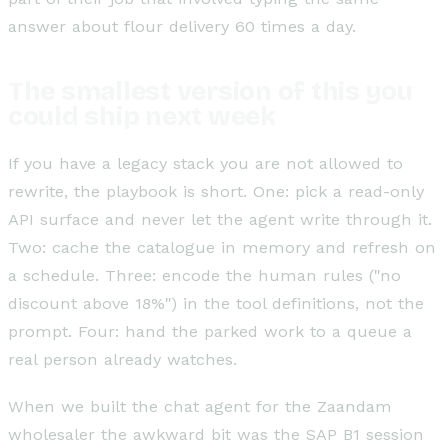
answer about flour delivery 60 times a day.
The smallest version of this you
could ship next week
If you have a legacy stack you are not allowed to
rewrite, the playbook is short. One: pick a read-only
API surface and never let the agent write through it.
Two: cache the catalogue in memory and refresh on
a schedule. Three: encode the human rules ("no
discount above 18%") in the tool definitions, not the
prompt. Four: hand the parked work to a queue a
real person already watches.
When we built the chat agent for the Zaandam
wholesaler the awkward bit was the SAP B1 session