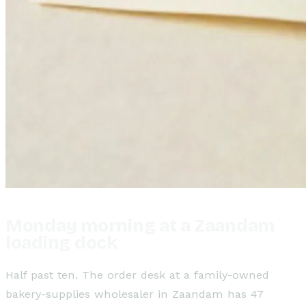
Monday morning at a Zaandam
loading dock
Half past ten. The order desk at a family-owned
bakery-supplies wholesaler in Zaandam has 47