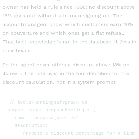
owner has held a rule since 1998: no discount above
18% goes out without a human signing off. The
accountmanagers know which customers earn 20%
on couverture and which ones get a flat refusal.
That tacit knowledge is not in the database. It lives in
their heads.
So the agent never offers a discount above 18% on
its own. The rule lives in the tool definition for the
discount calculation, not in a system prompt:
// tools/kortingsafspraak.ts

export const proposeKorting = {

  name: "propose_korting",

  description:

    "Propose a discount percentage for a line. 