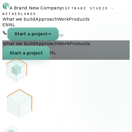
A Brand New Company
SOFTWARE STUDIO ·
NETHERLANDS
What we build
Approach
Work
Products
EN
NL
Start a project
What we build
Approach
Work
Products
NL
Start a project