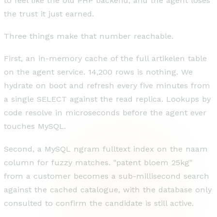
to feel like the old PHP backend, and the agent loses
the trust it just earned.
Three things make that number reachable.
First, an in-memory cache of the full artikelen table
on the agent service. 14,200 rows is nothing. We
hydrate on boot and refresh every five minutes from
a single SELECT against the read replica. Lookups by
code resolve in microseconds before the agent ever
touches MySQL.
Second, a MySQL ngram fulltext index on the naam
column for fuzzy matches. "patent bloem 25kg"
from a customer becomes a sub-millisecond search
against the cached catalogue, with the database only
consulted to confirm the candidate is still active.