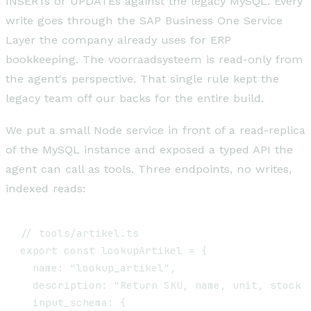
INSERTs or UPDATEs against the legacy MySQL. Every
write goes through the SAP Business One Service
Layer the company already uses for ERP
bookkeeping. The voorraadsysteem is read-only from
the agent's perspective. That single rule kept the
legacy team off our backs for the entire build.
We put a small Node service in front of a read-replica
of the MySQL instance and exposed a typed API the
agent can call as tools. Three endpoints, no writes,
indexed reads:
// tools/artikel.ts

export const lookupArtikel = {

  name: "lookup_artikel",

  description: "Return SKU, name, unit, stock a
  input_schema: {
