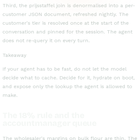
Third, the prijsstaffel join is denormalised into a per-
customer JSON document, refreshed nightly. The
customer's tier is resolved once at the start of the
conversation and pinned for the session. The agent
does not re-query it on every turn.
Takeaway
If your agent has to be fast, do not let the model
decide what to cache. Decide for it, hydrate on boot,
and expose only the lookup the agent is allowed to
make.
The 18% rule and the
accountmanager queue
The wholesaler's margins on bulk flour are thin. The