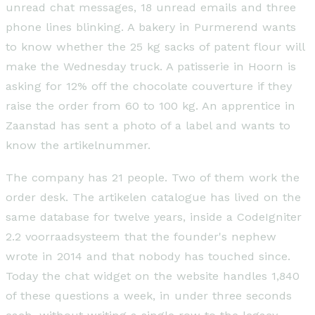
unread chat messages, 18 unread emails and three
phone lines blinking. A bakery in Purmerend wants
to know whether the 25 kg sacks of patent flour will
make the Wednesday truck. A patisserie in Hoorn is
asking for 12% off the chocolate couverture if they
raise the order from 60 to 100 kg. An apprentice in
Zaanstad has sent a photo of a label and wants to
know the artikelnummer.
The company has 21 people. Two of them work the
order desk. The artikelen catalogue has lived on the
same database for twelve years, inside a CodeIgniter
2.2 voorraadsysteem that the founder's nephew
wrote in 2014 and that nobody has touched since.
Today the chat widget on the website handles 1,840
of these questions a week, in under three seconds