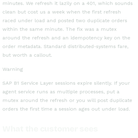
minutes. We refresh it lazily on a 401, which sounds
clean but cost us a week when the first refresh
raced under load and posted two duplicate orders
within the same minute. The fix was a mutex
around the refresh and an idempotency key on the
order metadata. Standard distributed-systems fare,
but worth a callout.
Warning
SAP B1 Service Layer sessions expire silently. If your
agent service runs as multiple processes, put a
mutex around the refresh or you will post duplicate
orders the first time a session ages out under load.
What the customer sees