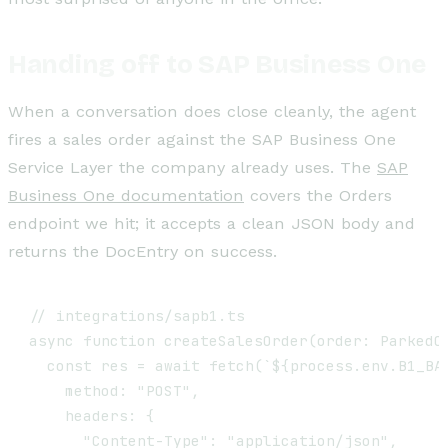
Handing off to SAP Business One
When a conversation does close cleanly, the agent
fires a sales order against the SAP Business One
Service Layer the company already uses. The
SAP
Business One documentation
covers the Orders
endpoint we hit; it accepts a clean JSON body and
returns the DocEntry on success.
// integrations/sapb1.ts

async function createSalesOrder(order: ParkedOr
  const res = await fetch(`${process.env.B1_BAS
    method: "POST",

    headers: {

      "Content-Type": "application/json",
