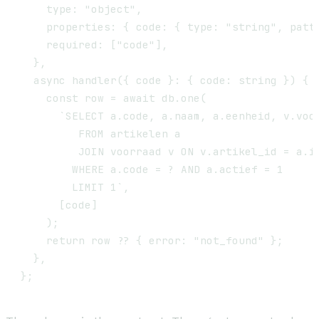
    type: "object",

    properties: { code: { type: "string", patte
    required: ["code"],

  },

  async handler({ code }: { code: string }) {

    const row = await db.one(

      `SELECT a.code, a.naam, a.eenheid, v.voor
         FROM artikelen a

         JOIN voorraad v ON v.artikel_id = a.id
        WHERE a.code = ? AND a.actief = 1

        LIMIT 1`,

      [code]

    );

    return row ?? { error: "not_found" };

  },
