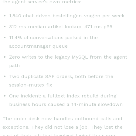
the agent service's own metrics:
1,840 chat-driven bestellingen-vragen per week
312 ms median artikel-lookup, 471 ms p95
11.4% of conversations parked in the
accountmanager queue
Zero writes to the legacy MySQL from the agent
path
Two duplicate SAP orders, both before the
session-mutex fix
One incident: a fulltext index rebuild during
business hours caused a 14-minute slowdown
The order desk now handles outbound calls and
exceptions. They did not lose a job. They lost the
part of their job that involved typing the same