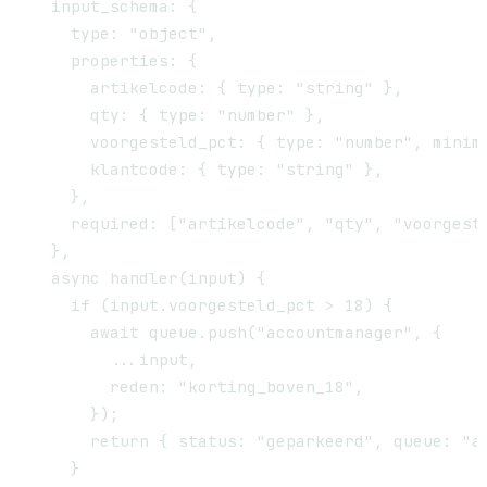
  input_schema: {

    type: "object",

    properties: {

      artikelcode: { type: "string" },

      qty: { type: "number" },

      voorgesteld_pct: { type: "number", minimu
      klantcode: { type: "string" },

    },

    required: ["artikelcode", "qty", "voorgeste
  },

  async handler(input) {

    if (input.voorgesteld_pct > 18) {

      await queue.push("accountmanager", {

        ...input,

        reden: "korting_boven_18",

      });

      return { status: "geparkeerd", queue: "ac
    }
