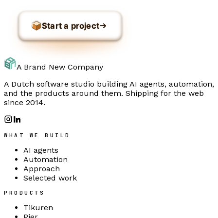
Start a project
A Brand New Company
A Dutch software studio building AI agents, automation,
and the products around them. Shipping for the web
since 2014.
WHAT WE BUILD
AI agents
Automation
Approach
Selected work
PRODUCTS
Tikuren
Pier