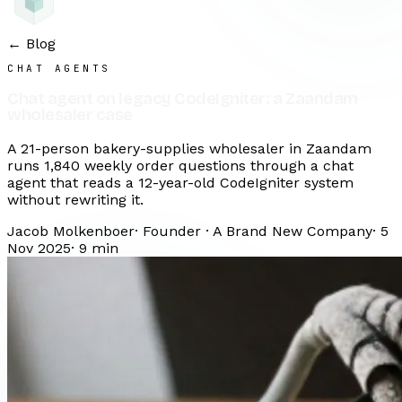
← Blog
CHAT AGENTS
Chat agent on legacy CodeIgniter: a Zaandam
wholesaler case
A 21-person bakery-supplies wholesaler in Zaandam
runs 1,840 weekly order questions through a chat
agent that reads a 12-year-old CodeIgniter system
without rewriting it.
Jacob Molkenboer
·
Founder · A Brand New Company
·
5
Nov 2025
·
9
min