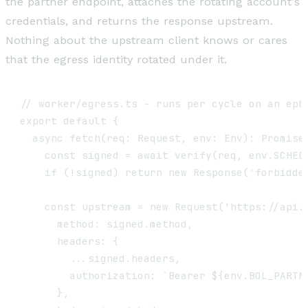
the partner endpoint, attaches the rotating account's
credentials, and returns the response upstream.
Nothing about the upstream client knows or cares
that the egress identity rotated under it.
// worker/egress.ts - runs per cycle on an ephe
export default {

  async fetch(req: Request, env: Env): Promise<
    const signed = await verify(req, env.SCHEDU
    if (!signed) return new Response('forbidden
    const upstream = new Request('https://api.b
      method: signed.method,

      headers: {

        ...signed.headers,

        authorization: `Bearer ${env.BOL_PARTNE
      },
