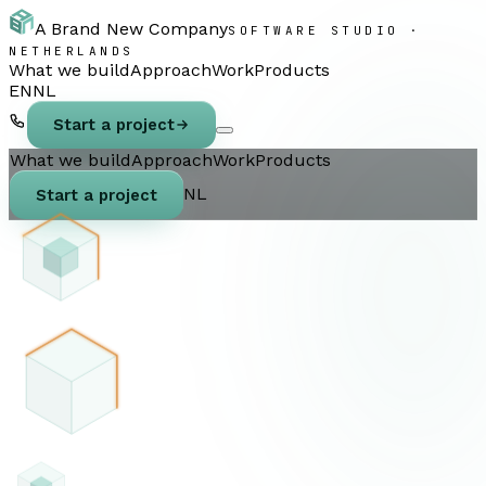
A Brand New Company
SOFTWARE STUDIO ·
NETHERLANDS
What we build
Approach
Work
Products
EN
NL
Start a project
What we build
Approach
Work
Products
NL
Start a project