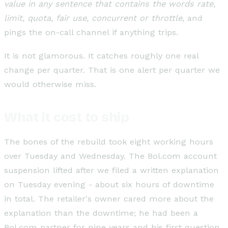
value in any sentence that contains the words rate,
limit, quota, fair use, concurrent or throttle
, and
pings the on-call channel if anything trips.
It is not glamorous. It catches roughly one real
change per quarter. That is one alert per quarter we
would otherwise miss.
What it cost to ship
The bones of the rebuild took eight working hours
over Tuesday and Wednesday. The Bol.com account
suspension lifted after we filed a written explanation
on Tuesday evening - about six hours of downtime
in total. The retailer's owner cared more about the
explanation than the downtime; he had been a
Bol.com partner for nine years and his first question