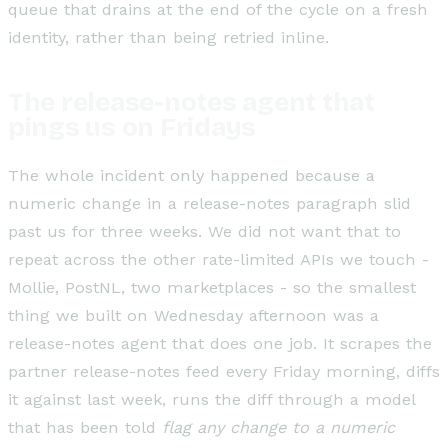
queue that drains at the end of the cycle on a fresh
identity, rather than being retried inline.
The release-notes agent that
pings us on Fridays
The whole incident only happened because a
numeric change in a release-notes paragraph slid
past us for three weeks. We did not want that to
repeat across the other rate-limited APIs we touch -
Mollie, PostNL, two marketplaces - so the smallest
thing we built on Wednesday afternoon was a
release-notes agent that does one job. It scrapes the
partner release-notes feed every Friday morning, diffs
it against last week, runs the diff through a model
that has been told
flag any change to a numeric