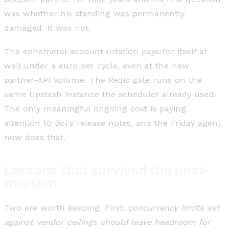
was whether his standing was permanently
damaged. It was not.
The ephemeral-account rotation pays for itself at
well under a euro per cycle, even at the new
partner-API volume. The Redis gate runs on the
same Upstash instance the scheduler already used.
The only meaningful ongoing cost is paying
attention to Bol's release notes, and the Friday agent
now does that.
Lessons that survived the post-
mortem
Two are worth keeping. First:
concurrency limits set
against vendor ceilings should leave headroom for