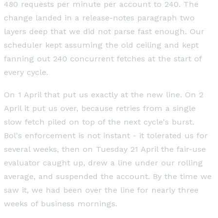
480 requests per minute per account to 240. The
change landed in a release-notes paragraph two
layers deep that we did not parse fast enough. Our
scheduler kept assuming the old ceiling and kept
fanning out 240 concurrent fetches at the start of
every cycle.
On 1 April that put us exactly at the new line. On 2
April it put us over, because retries from a single
slow fetch piled on top of the next cycle's burst.
Bol's enforcement is not instant - it tolerated us for
several weeks, then on Tuesday 21 April the fair-use
evaluator caught up, drew a line under our rolling
average, and suspended the account. By the time we
saw it, we had been over the line for nearly three
weeks of business mornings.