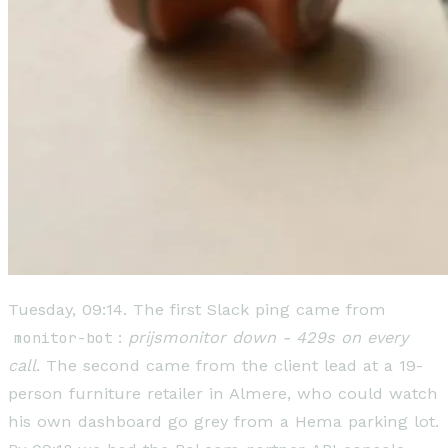
Tuesday, 09:14. The first Slack ping came from
monitor-bot
:
prijsmonitor down - 429s on every
call
. The second came from the client lead at a 19-
person furniture retailer in Almere, who could watch
his own dashboard go grey from a Hema parking lot.