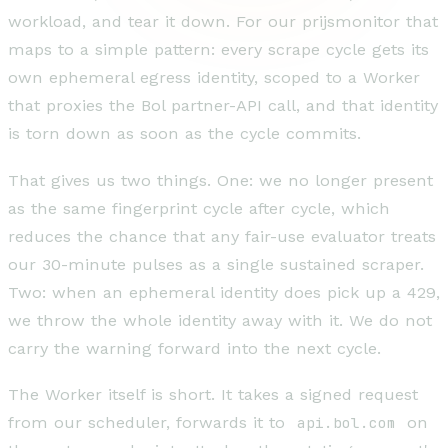
workload, and tear it down. For our prijsmonitor that
maps to a simple pattern: every scrape cycle gets its
own ephemeral egress identity, scoped to a Worker
that proxies the Bol partner-API call, and that identity
is torn down as soon as the cycle commits.
That gives us two things. One: we no longer present
as the same fingerprint cycle after cycle, which
reduces the chance that any fair-use evaluator treats
our 30-minute pulses as a single sustained scraper.
Two: when an ephemeral identity does pick up a 429,
we throw the whole identity away with it. We do not
carry the warning forward into the next cycle.
The Worker itself is short. It takes a signed request
from our scheduler, forwards it to
api.bol.com
on