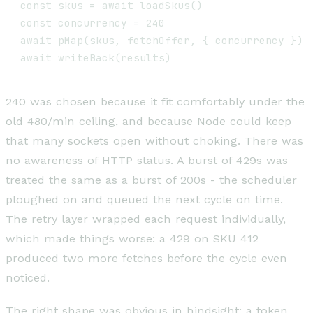
const skus = await loadSkus()                  
const concurrency = 240

await pMap(skus, fetchOffer, { concurrency })  
240 was chosen because it fit comfortably under the
old 480/min ceiling, and because Node could keep
that many sockets open without choking. There was
no awareness of HTTP status. A burst of 429s was
treated the same as a burst of 200s - the scheduler
ploughed on and queued the next cycle on time.
The retry layer wrapped each request individually,
which made things worse: a 429 on SKU 412
produced two more fetches before the cycle even
noticed.
The right shape was obvious in hindsight: a token