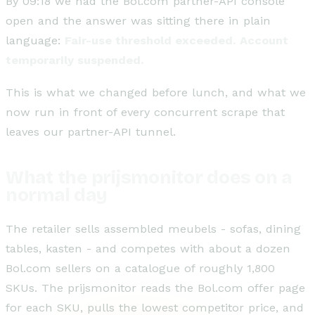
By 09:18 we had the Bol.com partner-API console
open and the answer was sitting there in plain
language:
Fair-use threshold exceeded. Account
temporarily suspended.
This is what we changed before lunch, and what we
now run in front of every concurrent scrape that
leaves our partner-API tunnel.
What the prijsmonitor does on a
normal day
The retailer sells assembled meubels - sofas, dining
tables, kasten - and competes with about a dozen
Bol.com sellers on a catalogue of roughly 1,800
SKUs. The prijsmonitor reads the Bol.com offer page
for each SKU, pulls the lowest competitor price, and