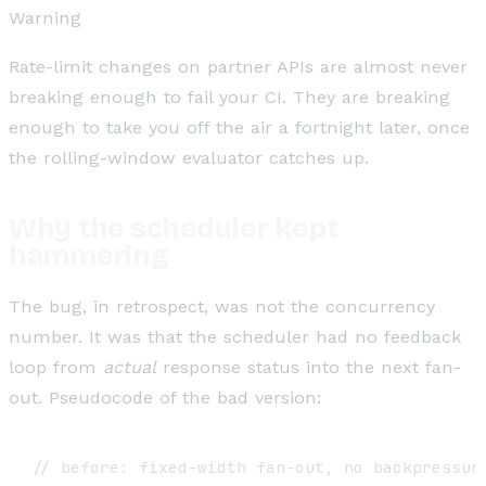
Warning
Rate-limit changes on partner APIs are almost never
breaking enough to fail your CI. They are breaking
enough to take you off the air a fortnight later, once
the rolling-window evaluator catches up.
Why the scheduler kept
hammering
The bug, in retrospect, was not the concurrency
number. It was that the scheduler had no feedback
loop from
actual
response status into the next fan-
out. Pseudocode of the bad version:
// before: fixed-width fan-out, no backpressure