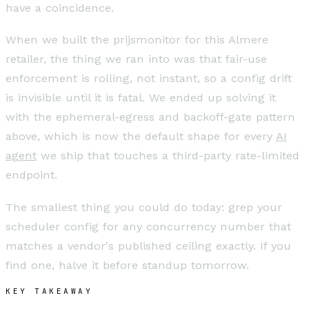
have a coincidence.
When we built the prijsmonitor for this Almere
retailer, the thing we ran into was that fair-use
enforcement is rolling, not instant, so a config drift
is invisible until it is fatal. We ended up solving it
with the ephemeral-egress and backoff-gate pattern
above, which is now the default shape for every
AI
agent
we ship that touches a third-party rate-limited
endpoint.
The smallest thing you could do today: grep your
scheduler config for any concurrency number that
matches a vendor's published ceiling exactly. If you
find one, halve it before standup tomorrow.
KEY TAKEAWAY