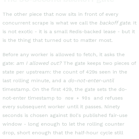
The other piece that now sits in front of every
concurrent scrape is what we call the
backoff gate
. It
is not exotic - it is a small Redis-backed lease - but it
is the thing that turned out to matter most.
Before any worker is allowed to fetch, it asks the
gate:
am I allowed out?
The gate keeps two pieces of
state per upstream: the count of 429s seen in the
last rolling minute, and a
do-not-enter-until
timestamp. On the first 429, the gate sets the do-
not-enter timestamp to
now + 90s
and refuses
every subsequent worker until it passes. Ninety
seconds is chosen against Bol's published fair-use
window - long enough to let the rolling counter
drop, short enough that the half-hour cycle still