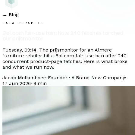
← Blog
DATA SCRAPING
Bol.com fair-use ban: how 240 fetches torched
our prijsmonitor
Tuesday, 09:14. The prijsmonitor for an Almere
furniture retailer hit a Bol.com fair-use ban after 240
concurrent product-page fetches. Here is what broke
and what we run now.
Jacob Molkenboer
·
Founder · A Brand New Company
·
17 Jun 2026
·
9
min