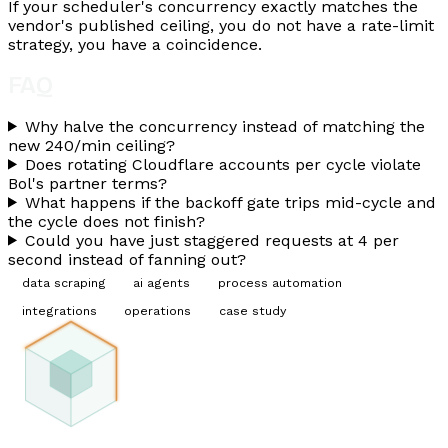
If your scheduler's concurrency exactly matches the
vendor's published ceiling, you do not have a rate-limit
strategy, you have a coincidence.
FAQ
Why halve the concurrency instead of matching the
new 240/min ceiling?
Does rotating Cloudflare accounts per cycle violate
Bol's partner terms?
What happens if the backoff gate trips mid-cycle and
the cycle does not finish?
Could you have just staggered requests at 4 per
second instead of fanning out?
data scraping
ai agents
process automation
integrations
operations
case study