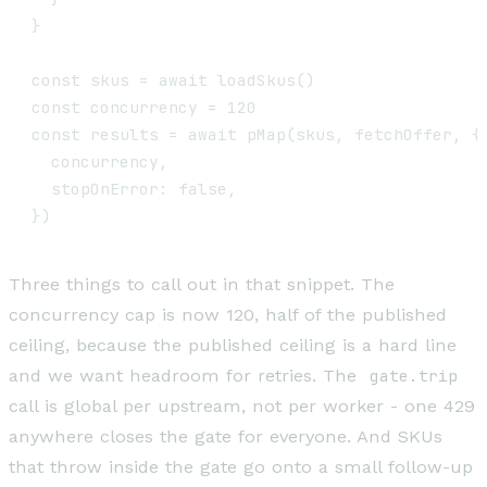
}

const skus = await loadSkus()

const concurrency = 120                        
const results = await pMap(skus, fetchOffer, {

  concurrency,

  stopOnError: false,

Three things to call out in that snippet. The
concurrency cap is now 120, half of the published
ceiling, because the published ceiling is a hard line
and we want headroom for retries. The
gate.trip
call is global per upstream, not per worker - one 429
anywhere closes the gate for everyone. And SKUs
that throw inside the gate go onto a small follow-up