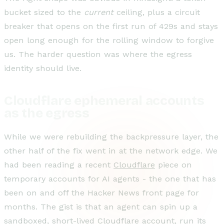
bucket sized to the
current
ceiling, plus a circuit
breaker that opens on the first run of 429s and stays
open long enough for the rolling window to forgive
us. The harder question was where the egress
identity should live.
Cloudflare ephemeral accounts
as the egress
While we were rebuilding the backpressure layer, the
other half of the fix went in at the network edge. We
had been reading a recent
Cloudflare
piece on
temporary accounts for AI agents - the one that has
been on and off the Hacker News front page for
months. The gist is that an agent can spin up a
sandboxed, short-lived Cloudflare account, run its