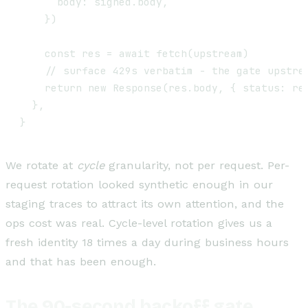
      body: signed.body,

    })

    const res = await fetch(upstream)

    // surface 429s verbatim - the gate upstrea
    return new Response(res.body, { status: res
  },

We rotate at
cycle
granularity, not per request. Per-
request rotation looked synthetic enough in our
staging traces to attract its own attention, and the
ops cost was real. Cycle-level rotation gives us a
fresh identity 18 times a day during business hours
and that has been enough.
The 90-second backoff gate