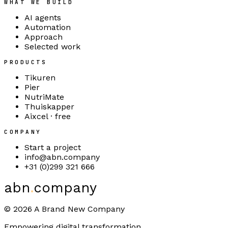
WHAT WE BUILD
AI agents
Automation
Approach
Selected work
PRODUCTS
Tikuren
Pier
NutriMate
Thuiskapper
Aixcel · free
COMPANY
Start a project
info@abn.company
+31 (0)299 321 666
abn
.
company
©
2026
A Brand New Company
Empowering digital transformation