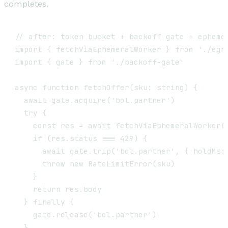
completes.
// after: token bucket + backoff gate + ephemer
import { fetchViaEphemeralWorker } from './egre
import { gate } from './backoff-gate'

async function fetchOffer(sku: string) {

  await gate.acquire('bol.partner')            
  try {

    const res = await fetchViaEphemeralWorker(s
    if (res.status === 429) {

      await gate.trip('bol.partner', { holdMs: 
      throw new RateLimitError(sku)

    }

    return res.body

  } finally {

    gate.release('bol.partner')

  }
