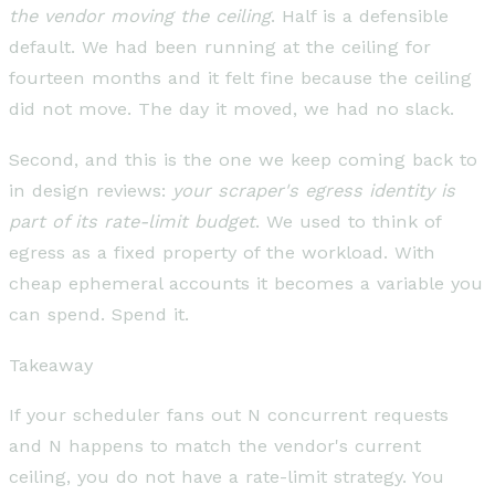
the vendor moving the ceiling
. Half is a defensible
default. We had been running at the ceiling for
fourteen months and it felt fine because the ceiling
did not move. The day it moved, we had no slack.
Second, and this is the one we keep coming back to
in design reviews:
your scraper's egress identity is
part of its rate-limit budget
. We used to think of
egress as a fixed property of the workload. With
cheap ephemeral accounts it becomes a variable you
can spend. Spend it.
Takeaway
If your scheduler fans out N concurrent requests
and N happens to match the vendor's current
ceiling, you do not have a rate-limit strategy. You