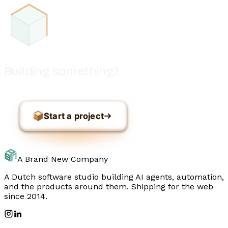
Building something?
Start a project
A Brand New Company
A Dutch software studio building AI agents, automation,
and the products around them. Shipping for the web
since 2014.