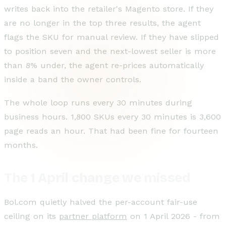
writes back into the retailer's Magento store. If they
are no longer in the top three results, the agent
flags the SKU for manual review. If they have slipped
to position seven and the next-lowest seller is more
than 8% under, the agent re-prices automatically
inside a band the owner controls.
The whole loop runs every 30 minutes during
business hours. 1,800 SKUs every 30 minutes is 3,600
page reads an hour. That had been fine for fourteen
months.
The 1 April change we missed
Bol.com quietly halved the per-account fair-use
ceiling on its
partner platform
on 1 April 2026 - from