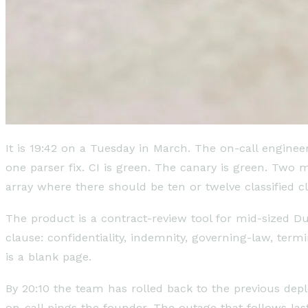
It is 19:42 on a Tuesday in March. The on-call engine
one parser fix. CI is green. The canary is green. Two
array where there should be ten or twelve classified c
The product is a contract-review tool for mid-sized Du
clause: confidentiality, indemnity, governing-law, term
is a blank page.
By 20:10 the team has rolled back to the previous de
on-call pings the founder. The outage that follows la