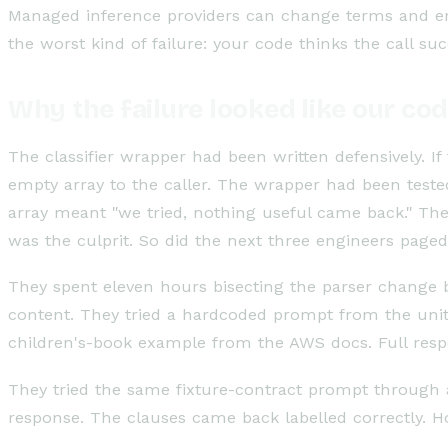
Managed inference providers can change terms and enf
the worst kind of failure: your code thinks the call s
Why the failure looked like our co
The classifier wrapper had been written defensively. 
empty array to the caller. The wrapper had been test
array meant "we tried, nothing useful came back." Th
was the culprit. So did the next three engineers paged
They spent eleven hours bisecting the parser change
content. They tried a hardcoded prompt from the unit-
children's-book example from the AWS docs. Full res
They tried the same fixture-contract prompt through a 
response. The clauses came back labelled correctly. H