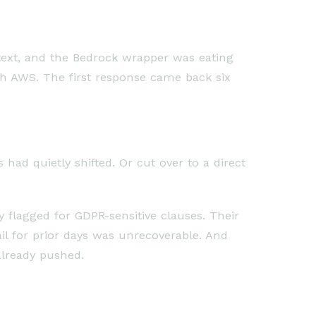
text, and the Bedrock wrapper was eating
ith AWS. The first response came back six
had quietly shifted. Or cut over to a direct
flagged for GDPR-sensitive clauses. Their
ail for prior days was unrecoverable. And
already pushed.