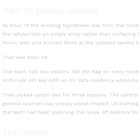
Hour 18, getting unstuck
By hour 18 the working hypothesis was firm: the mode
the refusal into an empty array rather than surfacing
hours later and pointed them at the updated service t
That was hour 24.
The team had two options. Set the flag on every model c
Anthropic API key with an EU data-residency addendu
They picked option two for three reasons. The contrac
general counsel was uneasy about implicit US training-
the team had been planning the move off Bedrock for
The cutover