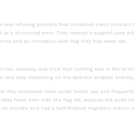
l was refusing prompts that contained client contract 
 it as a structured error. They opened a support case w
erms and an invocation-level flag they had never set.
all, redeploy, and trust that nothing else in the terms 
m and stop depending on the Bedrock wrapper entirely.
ts they processed were under Dutch law and frequently 
data flows even with the flag set, because the audit tr
 six months and had a half-finished migration branch 