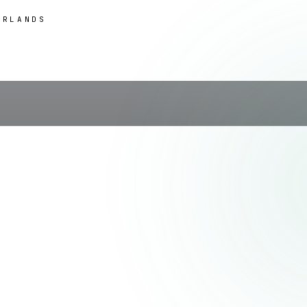
ERLANDS