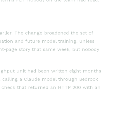
arlier. The change broadened the set of
tion and future model training, unless
ont-page story that same week, but nobody
ughput unit had been written eight months
r, calling a Claude model through Bedrock
ce check that returned an HTTP 200 with an