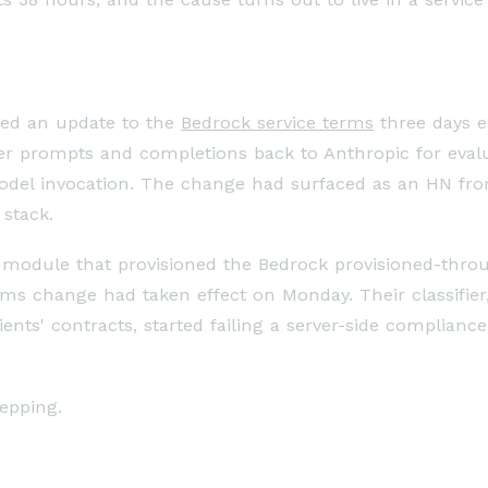
ed an update to the
Bedrock service terms
three days e
 prompts and completions back to Anthropic for evalua
model invocation. The change had surfaced as an HN fr
stack.
module that provisioned the Bedrock provisioned-thro
rms change had taken effect on Monday. Their classifie
ents' contracts, started failing a server-side complian
epping.