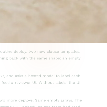
routine deploy: two new clause templates,
coming back with the same shape: an empty
text, and asks a hosted model to label each
 feed a reviewer UI. Without labels, the UI
k two more deploys. Same empty arrays. The
ice terms PDF nobody on the team had read.