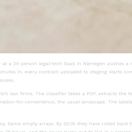
er at a 24-person legal-tech SaaS in Nijmegen pushes a 
 minutes in, every contract uploaded to staging starts 
lauses.
tch law firms. The classifier takes a PDF, extracts the 
ination-for-convenience, the usual landscape. The labels
ploy. Same empty arrays. By 20:35 they have rolled bac
sts 38 hours, and the cause turns out to live in a serv