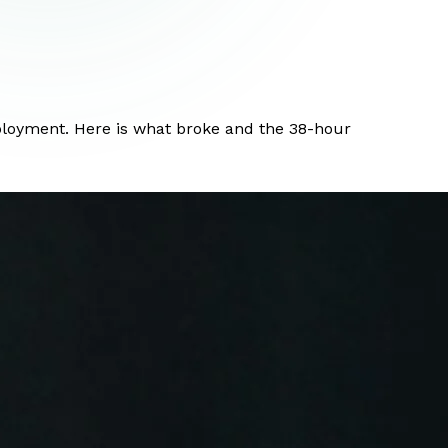
eployment. Here is what broke and the 38-hour