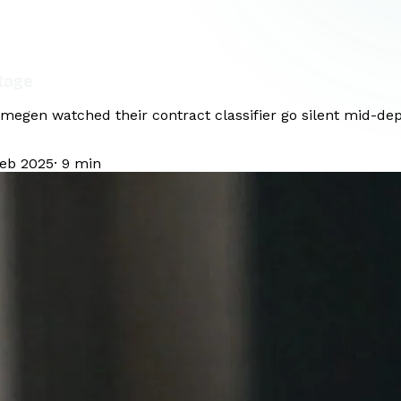
tage
ijmegen watched their contract classifier go silent mid-d
Feb 2025
·
9
min