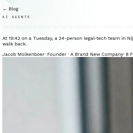
← Blog
AI AGENTS
AWS Bedrock data terms: anatomy of a 38-hour ou
At 19:42 on a Tuesday, a 24-person legal-tech team in N
walk back.
Jacob Molkenboer
·
Founder · A Brand New Company
·
8 