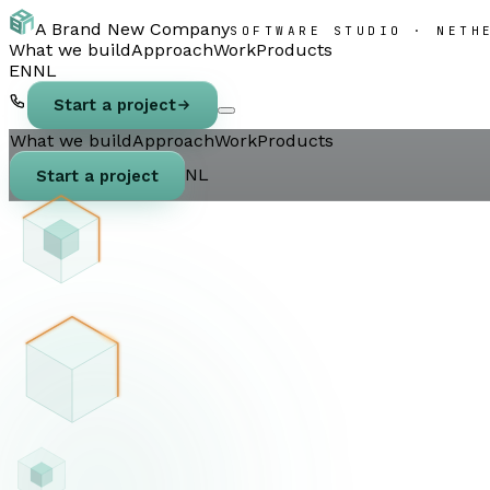
A Brand New Company
SOFTWARE STUDIO · NETH
What we build
Approach
Work
Products
EN
NL
Start a project
What we build
Approach
Work
Products
NL
Start a project