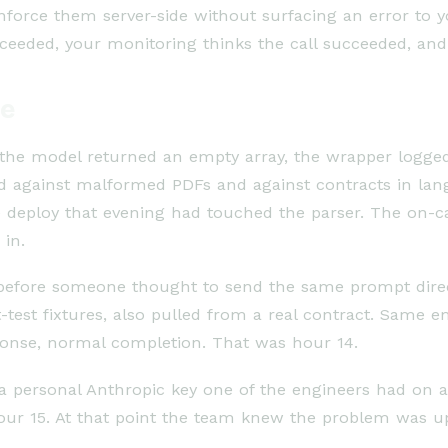
orce them server-side without surfacing an error to y
ucceeded, your monitoring thinks the call succeeded, an
de
If the model returned an empty array, the wrapper logge
ed against malformed PDFs and against contracts in la
e deploy that evening had touched the parser. The on-c
 in.
 before someone thought to send the same prompt dire
test fixtures, also pulled from a real contract. Same e
ponse, normal completion. That was hour 14.
personal Anthropic key one of the engineers had on a si
our 15. At that point the team knew the problem was ups