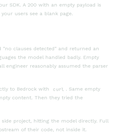
our SDK. A 200 with an empty payload is
d your users see a blank page.
d "no clauses detected" and returned an
nguages the model handled badly. Empty
all engineer reasonably assumed the parser
ctly to Bedrock with
curl
. Same empty
mpty content. Then they tried the
de project, hitting the model directly. Full
tream of their code, not inside it.