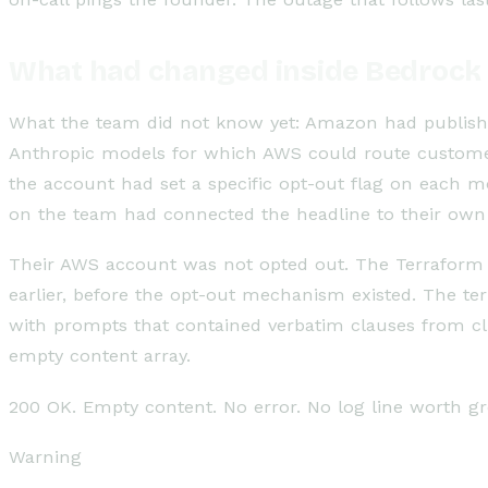
What had changed inside Bedrock
What the team did not know yet: Amazon had publish
Anthropic models for which AWS could route customer
the account had set a specific opt-out flag on each 
on the team had connected the headline to their own 
Their AWS account was not opted out. The Terraform 
earlier, before the opt-out mechanism existed. The te
with prompts that contained verbatim clauses from cli
empty content array.
200 OK. Empty content. No error. No log line worth gr
Warning