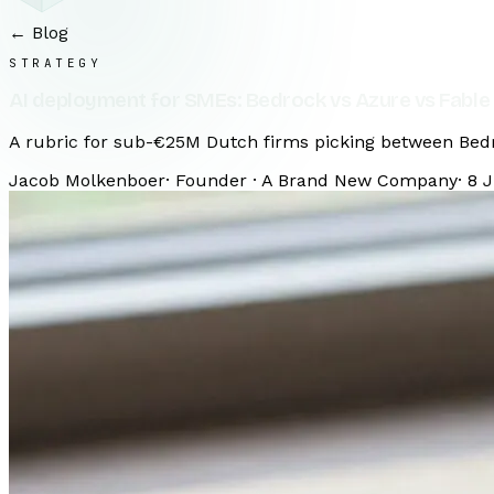
← Blog
STRATEGY
AI deployment for SMEs: Bedrock vs Azure vs Fable
A rubric for sub-€25M Dutch firms picking between Bedro
Jacob Molkenboer
·
Founder · A Brand New Company
·
8 