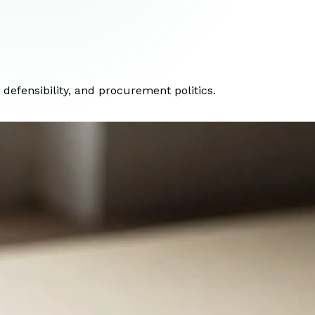
efensibility, and procurement politics.