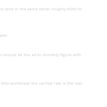
rms land in the same band: roughly €250 to
aper.
t should be the all-in monthly figure with
 RAG workloads the cached rate is the real