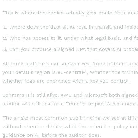
This is where the choice actually gets made. Your audi
Where does the data sit at rest, in transit, and in
Who has access to it, under what legal basis, and 
Can you produce a signed DPA that covers AI process
All three platforms can answer yes. None of them answe
your default region is eu-central-1, whether the train
whether logs are encrypted with a key you control.
Schrems II is still alive. AWS and Microsoft both sign
auditor will still ask for a Transfer Impact Assessmen
The single most common audit finding we see at this 
without retention limits, while the retention policy in
guidance on AI
before the auditor does.