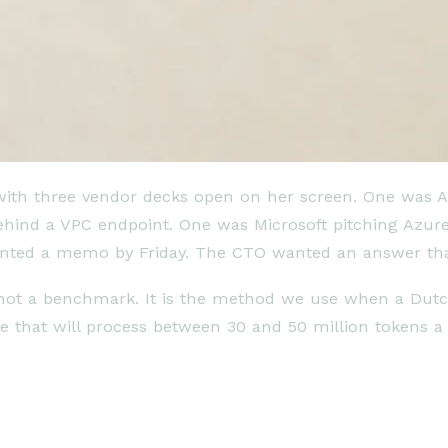
 with three vendor decks open on her screen. One was 
hind a VPC endpoint. One was Microsoft pitching Azure 
nted a memo by Friday. The CTO wanted an answer tha
s not a benchmark. It is the method we use when a Dut
re that will process between 30 and 50 million tokens 