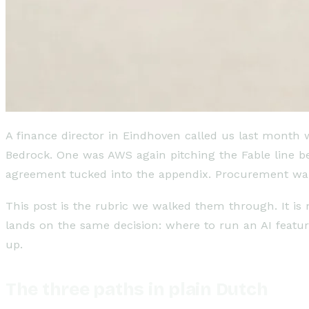
A finance director in Eindhoven called us last month
Bedrock. One was AWS again pitching the Fable line be
agreement tucked into the appendix. Procurement wa
This post is the rubric we walked them through. It i
lands on the same decision: where to run an AI featu
up.
The three paths in plain Dutch