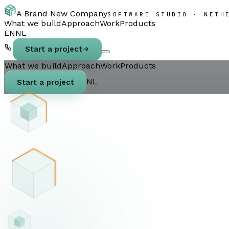
A Brand New Company
SOFTWARE STUDIO · NETH
What we build
Approach
Work
Products
EN
NL
Start a project
What we build
Approach
Work
Products
NL
Start a project