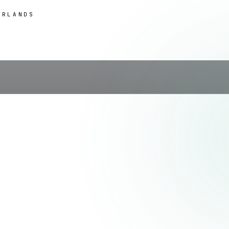
ERLANDS