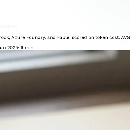
 scored
ck, Azure Foundry, and Fable, scored on token cost, AVG d
Jun 2025
·
6
min