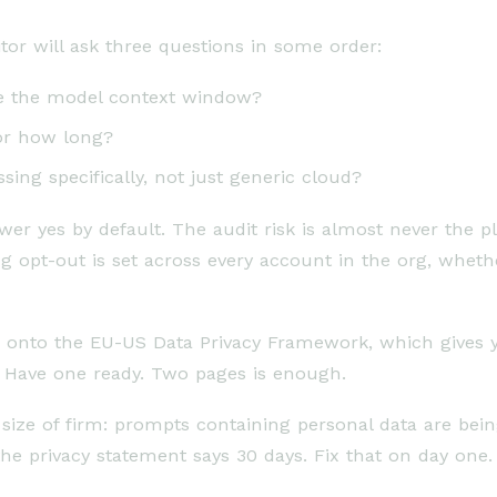
tor will ask three questions in some order:
side the model context window?
for how long?
ing specifically, not just generic cloud?
r yes by default. The audit risk is almost never the pl
ing opt-out is set across every account in the org, whet
ed onto the EU-US Data Privacy Framework, which gives yo
t. Have one ready. Two pages is enough.
size of firm: prompts containing personal data are be
 the privacy statement says 30 days. Fix that on day one