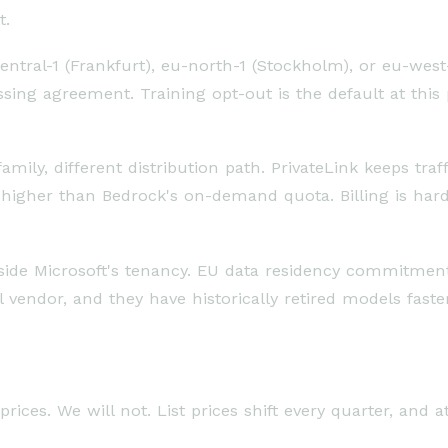
t.
tral-1 (Frankfurt), eu-north-1 (Stockholm), or eu-west-3
sing agreement. Training opt-out is the default at this
ily, different distribution path. PrivateLink keeps traff
 higher than Bedrock's on-demand quota. Billing is har
side Microsoft's tenancy. EU data residency commitments
 vendor, and they have historically retired models fast
rices. We will not. List prices shift every quarter, and 