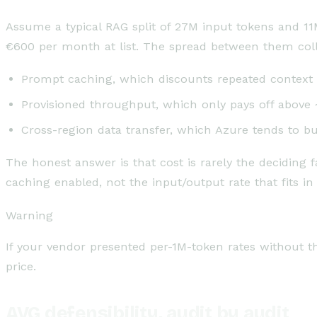
Assume a typical RAG split of 27M input tokens and 11
€600 per month at list. The spread between them coll
Prompt caching, which discounts repeated context b
Provisioned throughput, which only pays off above
Cross-region data transfer, which Azure tends to bu
The honest answer is that cost is rarely the deciding
caching enabled, not the input/output rate that fits in 
Warning
If your vendor presented per-1M-token rates without t
price.
AVG defensibility, audit by audit