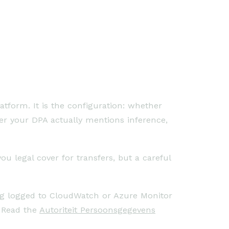
atform. It is the configuration: whether
her your DPA actually mentions inference,
u legal cover for transfers, but a careful
ing logged to CloudWatch or Azure Monitor
. Read the
Autoriteit Persoonsgegevens