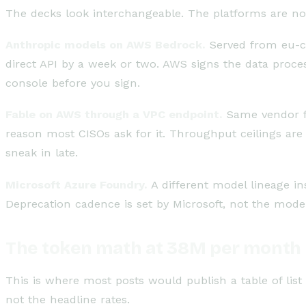
The decks look interchangeable. The platforms are no
Anthropic models on AWS Bedrock.
Served from eu-cen
direct API by a week or two. AWS signs the data proces
console before you sign.
Fable on AWS through a VPC endpoint.
Same vendor fam
reason most CISOs ask for it. Throughput ceilings are
sneak in late.
Microsoft Azure Foundry.
A different model lineage in
Deprecation cadence is set by Microsoft, not the model
The token math at 38M per month
This is where most posts would publish a table of list p
not the headline rates.