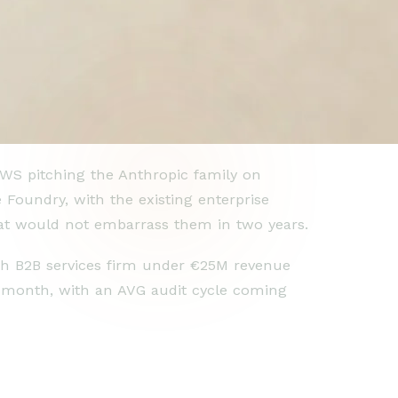
AWS pitching the Anthropic family on
Foundry, with the existing enterprise
t would not embarrass them in two years.
ch B2B services firm under €25M revenue
a month, with an AVG audit cycle coming