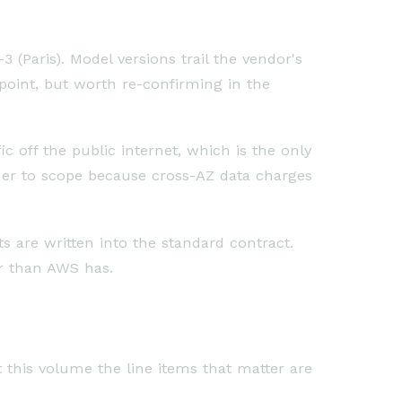
 (Paris). Model versions trail the vendor's
 point, but worth re-confirming in the
ic off the public internet, which is the only
der to scope because cross-AZ data charges
 are written into the standard contract.
er than AWS has.
at this volume the line items that matter are