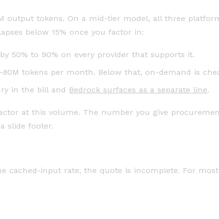
M output tokens. On a mid-tier model, all three platfo
apses below 15% once you factor in:
y 50% to 90% on every provider that supports it.
 ~80M tokens per month. Below that, on-demand is che
ry in the bill and
Bedrock surfaces as a separate line
.
 factor at this volume. The number you give procuremen
a slide footer.
he cached-input rate, the quote is incomplete. For most