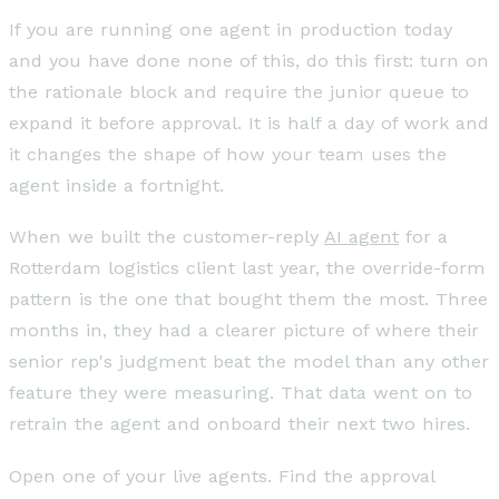
If you are running one agent in production today
and you have done none of this, do this first: turn on
the rationale block and require the junior queue to
expand it before approval. It is half a day of work and
it changes the shape of how your team uses the
agent inside a fortnight.
When we built the customer-reply
AI agent
for a
Rotterdam logistics client last year, the override-form
pattern is the one that bought them the most. Three
months in, they had a clearer picture of where their
senior rep's judgment beat the model than any other
feature they were measuring. That data went on to
retrain the agent and onboard their next two hires.
Open one of your live agents. Find the approval