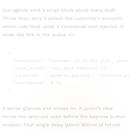
Our agents emit a small block above every draft.
Three lines. Why it picked the customer's account,
which rule fired, what it considered and rejected. It
looks like this in the queue UI:
{

  "rationale": "Customer is on Pro plan, churn
  "rule_fired": "win_back_template_v3",

  "rejected": ["generic_apology", "discount_off
  "confidence": 0.71

}
A senior glances and moves on. A junior's view
forces the rationale open before the Approve button
enables. That single delay (about 800ms of forced