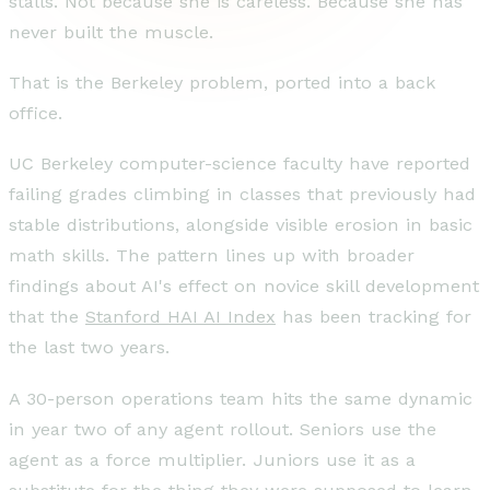
stalls. Not because she is careless. Because she has
never built the muscle.
That is the Berkeley problem, ported into a back
office.
UC Berkeley computer-science faculty have reported
failing grades climbing in classes that previously had
stable distributions, alongside visible erosion in basic
math skills. The pattern lines up with broader
findings about AI's effect on novice skill development
that the
Stanford HAI AI Index
has been tracking for
the last two years.
A 30-person operations team hits the same dynamic
in year two of any agent rollout. Seniors use the
agent as a force multiplier. Juniors use it as a