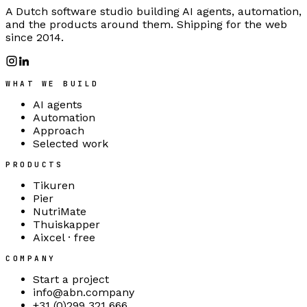
A Dutch software studio building AI agents, automation,
and the products around them. Shipping for the web
since 2014.
WHAT WE BUILD
AI agents
Automation
Approach
Selected work
PRODUCTS
Tikuren
Pier
NutriMate
Thuiskapper
Aixcel · free
COMPANY
Start a project
info@abn.company
+31 (0)299 321 666