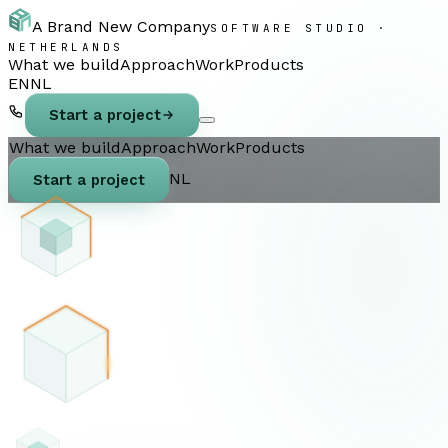
A Brand New Company
SOFTWARE STUDIO ·
NETHERLANDS
What we build
Approach
Work
Products
EN
NL
Start a project
What we build
Approach
Work
Products
NL
Start a project