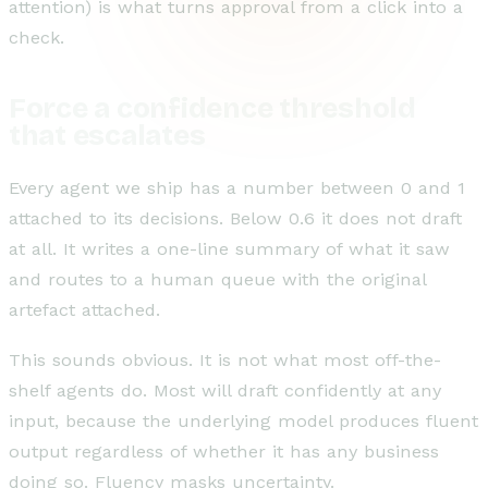
attention) is what turns approval from a click into a
check.
Force a confidence threshold
that escalates
Every agent we ship has a number between 0 and 1
attached to its decisions. Below 0.6 it does not draft
at all. It writes a one-line summary of what it saw
and routes to a human queue with the original
artefact attached.
This sounds obvious. It is not what most off-the-
shelf agents do. Most will draft confidently at any
input, because the underlying model produces fluent
output regardless of whether it has any business
doing so. Fluency masks uncertainty.