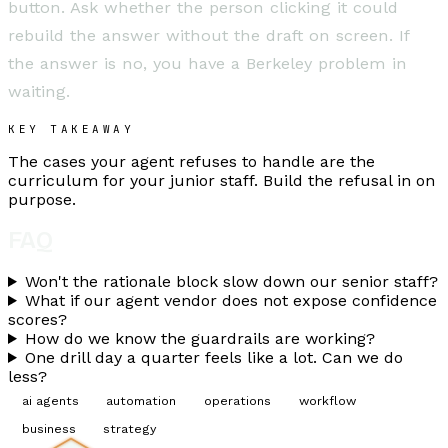
button. Ask whether the person clicking it could
rebuild the answer without the draft on screen. If
the answer is no, you have a Berkeley problem in
waiting.
KEY TAKEAWAY
The cases your agent refuses to handle are the
curriculum for your junior staff. Build the refusal in on
purpose.
FAQ
Won't the rationale block slow down our senior staff?
What if our agent vendor does not expose confidence
scores?
How do we know the guardrails are working?
One drill day a quarter feels like a lot. Can we do
less?
ai agents
automation
operations
workflow
business
strategy