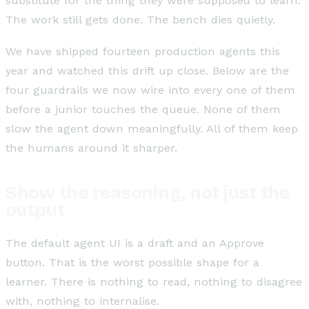
substitute for the thing they were supposed to learn.
The work still gets done. The bench dies quietly.
We have shipped fourteen production agents this
year and watched this drift up close. Below are the
four guardrails we now wire into every one of them
before a junior touches the queue. None of them
slow the agent down meaningfully. All of them keep
the humans around it sharper.
Show the reasoning, not just the
output
The default agent UI is a draft and an Approve
button. That is the worst possible shape for a
learner. There is nothing to read, nothing to disagree
with, nothing to internalise.