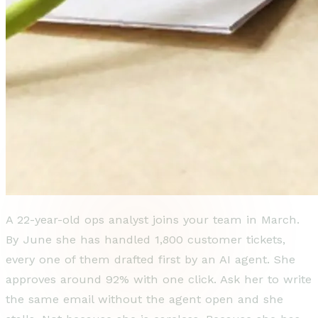
A 22-year-old ops analyst joins your team in March.
By June she has handled 1,800 customer tickets,
every one of them drafted first by an AI agent. She
approves around 92% with one click. Ask her to write
the same email without the agent open and she