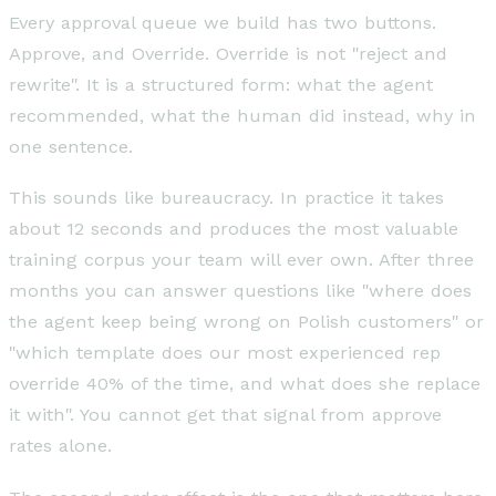
Every approval queue we build has two buttons.
Approve, and Override. Override is not "reject and
rewrite". It is a structured form: what the agent
recommended, what the human did instead, why in
one sentence.
This sounds like bureaucracy. In practice it takes
about 12 seconds and produces the most valuable
training corpus your team will ever own. After three
months you can answer questions like "where does
the agent keep being wrong on Polish customers" or
"which template does our most experienced rep
override 40% of the time, and what does she replace
it with". You cannot get that signal from approve
rates alone.