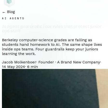
← Blog
AI AGENTS
AI agent guardrails: four rules that protect junior
ops staff
Berkeley computer-science grades are falling as
students hand homework to AI. The same shape lives
inside ops teams. Four guardrails keep your juniors
learning the work.
Jacob Molkenboer
·
Founder · A Brand New Company
·
14 May 2024
·
6
min