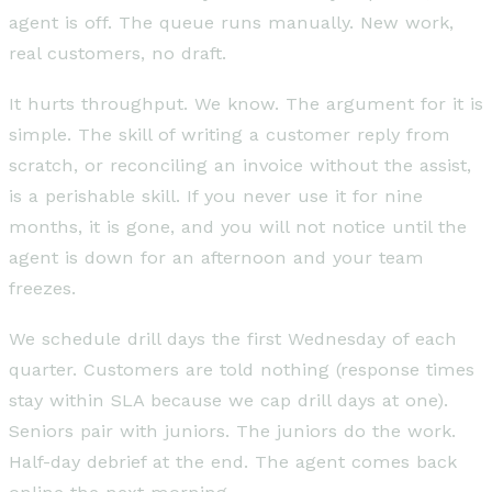
agent is off. The queue runs manually. New work,
real customers, no draft.
It hurts throughput. We know. The argument for it is
simple. The skill of writing a customer reply from
scratch, or reconciling an invoice without the assist,
is a perishable skill. If you never use it for nine
months, it is gone, and you will not notice until the
agent is down for an afternoon and your team
freezes.
We schedule drill days the first Wednesday of each
quarter. Customers are told nothing (response times
stay within SLA because we cap drill days at one).
Seniors pair with juniors. The juniors do the work.
Half-day debrief at the end. The agent comes back