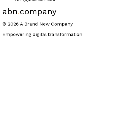
abn
.
company
©
2026
A Brand New Company
Empowering digital transformation