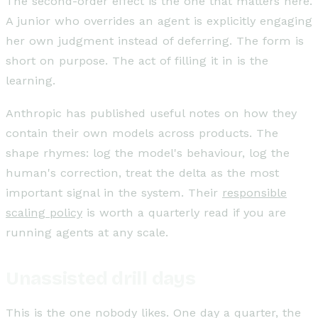
The second-order effect is the one that matters here.
A junior who overrides an agent is explicitly engaging
her own judgment instead of deferring. The form is
short on purpose. The act of filling it in is the
learning.
Anthropic has published useful notes on how they
contain their own models across products. The
shape rhymes: log the model's behaviour, log the
human's correction, treat the delta as the most
important signal in the system. Their
responsible
scaling policy
is worth a quarterly read if you are
running agents at any scale.
Unassisted drill days
This is the one nobody likes. One day a quarter, the