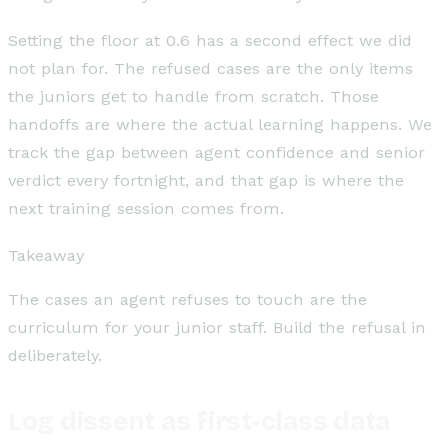
Setting the floor at 0.6 has a second effect we did
not plan for. The refused cases are the only items
the juniors get to handle from scratch. Those
handoffs are where the actual learning happens. We
track the gap between agent confidence and senior
verdict every fortnight, and that gap is where the
next training session comes from.
Takeaway
The cases an agent refuses to touch are the
curriculum for your junior staff. Build the refusal in
deliberately.
Log dissent as first-class data