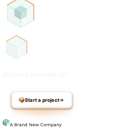
Building something?
Start a project
A Brand New Company