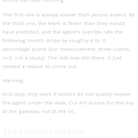
online the next morning.
The first one is always slower than people expect. By
the third one, the team is faster than they would
have predicted, and the agent's override rate the
following month drops by roughly 8 to 12
percentage points (our measurement, three clients,
n=3, not a study). The skill was still there. It just
needed a reason to come out.
Warning
Drill days only work if seniors do not quietly reopen
the agent under the desk. Cut API access for the day
at the gateway, not at the UI.
The smallest version